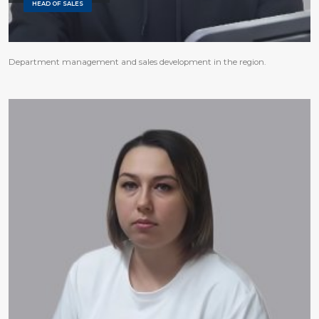
HEAD OF SALES
Department management and sales development in the region.