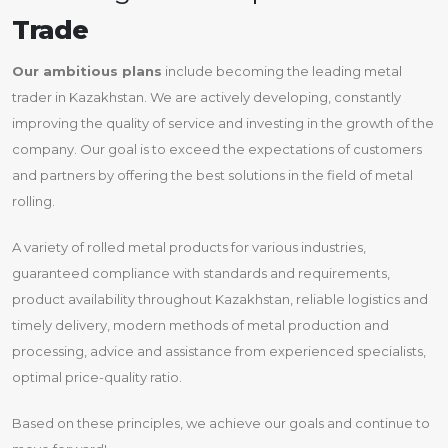
Trade
Our ambitious plans
include becoming the leading metal
trader in Kazakhstan. We are actively developing, constantly
improving the quality of service and investing in the growth of the
company. Our goal is to exceed the expectations of customers
and partners by offering the best solutions in the field of metal
rolling.
A variety of rolled metal products for various industries,
guaranteed compliance with standards and requirements,
product availability throughout Kazakhstan, reliable logistics and
timely delivery, modern methods of metal production and
processing, advice and assistance from experienced specialists,
optimal price-quality ratio.
Based on these principles, we achieve our goals and continue to