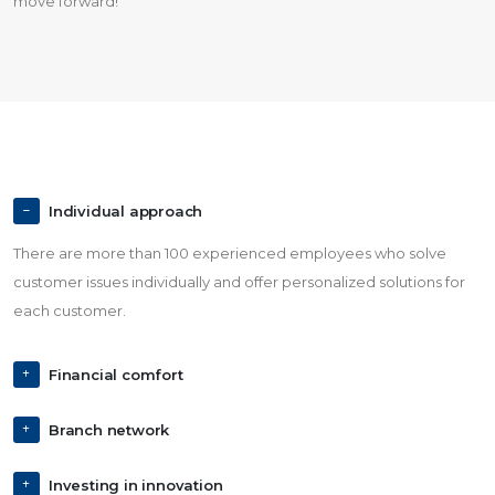
move forward!
Individual approach
There are more than 100 experienced employees who solve
customer issues individually and offer personalized solutions for
each customer.
Financial comfort
Branch network
Investing in innovation