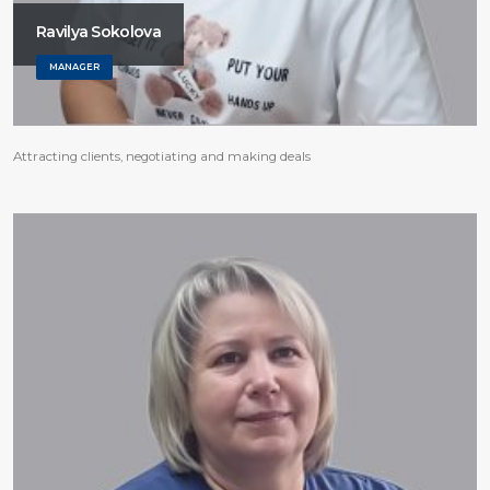
Ravilya Sokolova
MANAGER
Attracting clients, negotiating and making deals