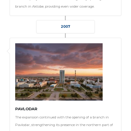
branch in Aktobe, providing even wider coverage.
2007
PAVLODAR
The expansion continued with the opening of a branch in
Pavlodar, strengthening its presence in the northern part of