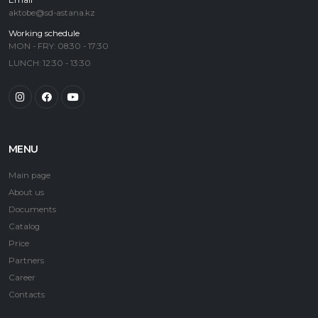
Email
aktobe@sd-astana.kz
Working schedule
MON - FRY: 08:30 - 17:30
LUNCH: 12:30 - 13:30
MENU
Main page
About us
Documents
Catalog
Price
Partners
Career
Contacts