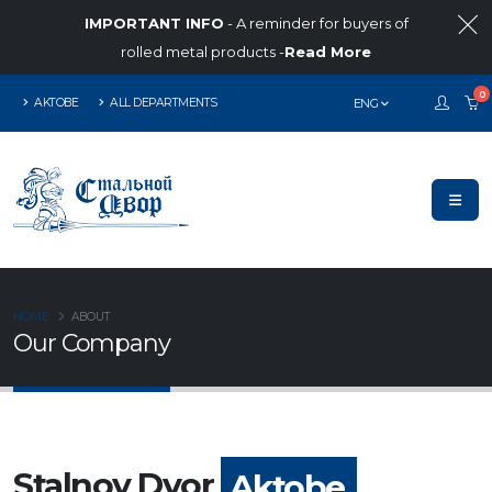
IMPORTANT INFO
- A reminder for buyers of
rolled metal products -
Read More
0
AKTOBE
ALL DEPARTMENTS
ENG
HOME
ABOUT
Our Company
Stalnoy Dvor
Aktobe