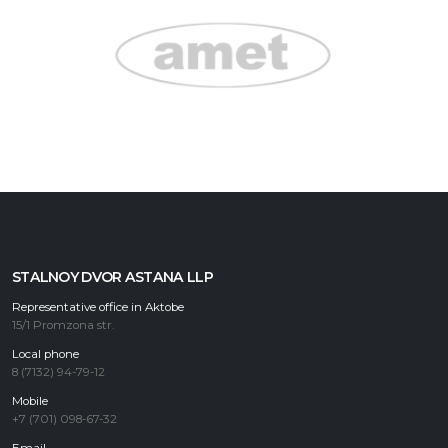
STALNOY DVOR ASTANA LLP
Representative office in Aktobe
15/1 Promzona str.
Local phone
8 (7132) 94-79-12
Mobile
+7 (701) 098-67-32