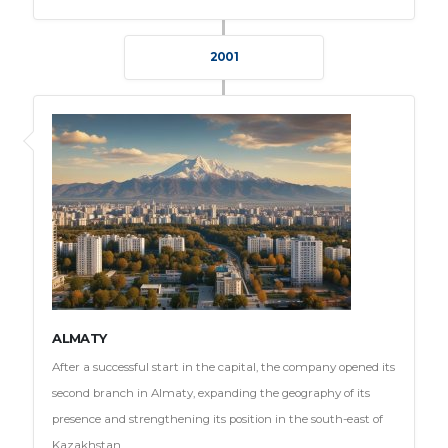
2001
ALMATY
After a successful start in the capital, the company opened its
second branch in Almaty, expanding the geography of its
presence and strengthening its position in the south-east of
Kazakhstan.