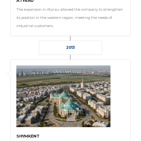
ATYRAU
The expansion in Atyrau allowed the company to strengthen
its position in the western region, meeting the needs of
industrial customers.
2013
SHYMKENT