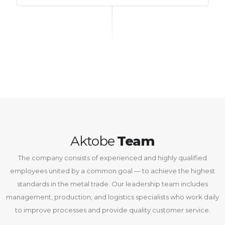
Aktobe
Team
The company consists of experienced and highly qualified
employees united by a common goal — to achieve the highest
standards in the metal trade. Our leadership team includes
management, production, and logistics specialists who work daily
to improve processes and provide quality customer service.