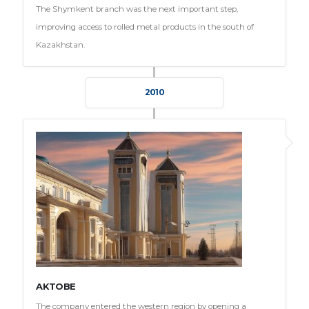
The Shymkent branch was the next important step,
improving access to rolled metal products in the south of
Kazakhstan.
2010
AKTOBE
The company entered the western region by opening a