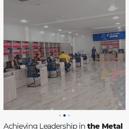
Achieving Leadership in
the Metal