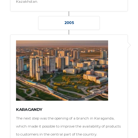
Kazakhstan.
2005
KARAGANDY
The next step was the opening of a branch in Karaganda,
which made it possible to improve the availability of products
to customers in the central part of the country.