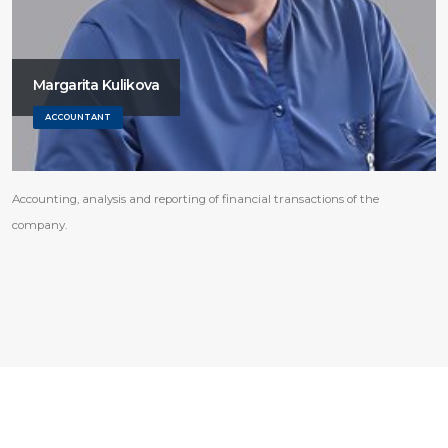
Margarita Kulikova
ACCOUNTANT
Accounting, analysis and reporting of financial transactions of the
company.