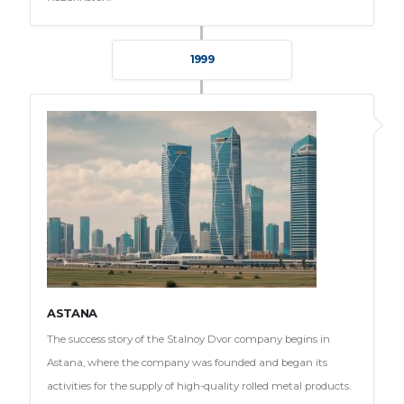
1999
ASTANA
The success story of the Stalnoy Dvor company begins in
Astana, where the company was founded and began its
activities for the supply of high-quality rolled metal products.