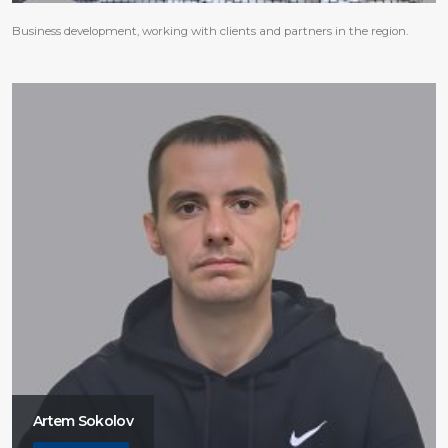
Business development, working with clients and partners in the region.
Artem Sokolov