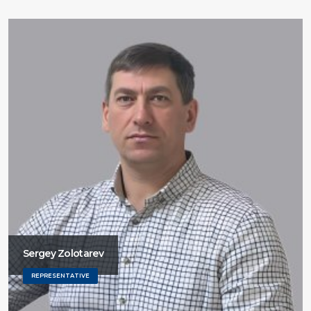
Sergey Zolotarev
REPRESENTATIVE