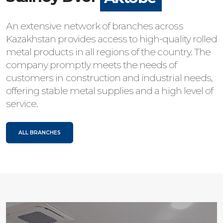
An extensive network of branches across
Kazakhstan provides access to high-quality rolled
metal products in all regions of the country. The
company promptly meets the needs of
customers in construction and industrial needs,
offering stable metal supplies and a high level of
service.
ALL BRANCHES