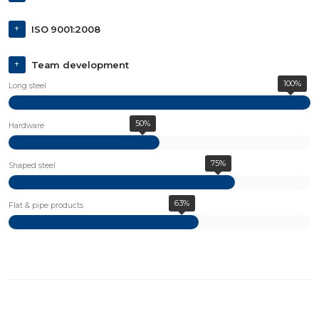
ISO 9001:2008
Team development
100%
Long steel
50%
Hardware
75%
Shaped steel
63%
Flat & pipe products