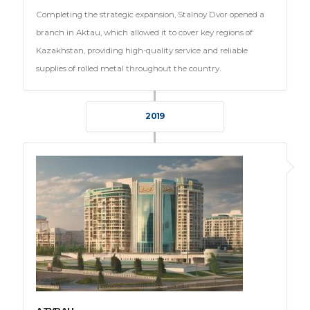
Completing the strategic expansion, Stalnoy Dvor opened a
branch in Aktau, which allowed it to cover key regions of
Kazakhstan, providing high-quality service and reliable
supplies of rolled metal throughout the country.
2019