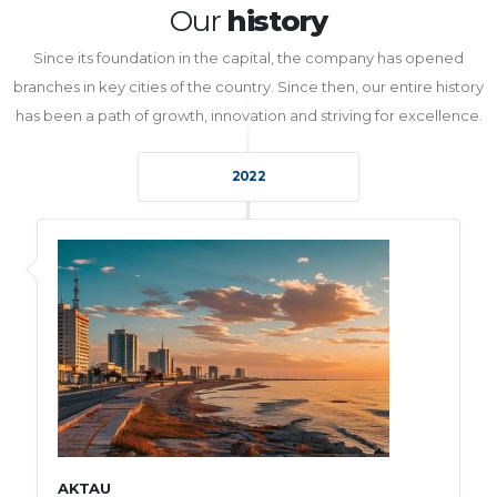
Our
history
Since its foundation in the capital, the company has opened
branches in key cities of the country. Since then, our entire history
has been a path of growth, innovation and striving for excellence.
2022
AKTAU