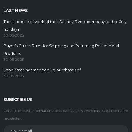
LAST NEWS
The schedule of work of the «Stalnoy Dvor» company for the July
holidays
30-05-2025
Buyer's Guide: Rules for Shipping and Returning Rolled Metal
Products
30-05-2025
Uzbekistan has stepped up purchases of
30-05-2025
SUBSCRIBE US
Get all the latest information about events, sales and offers. Subscribe to the
newsletter: