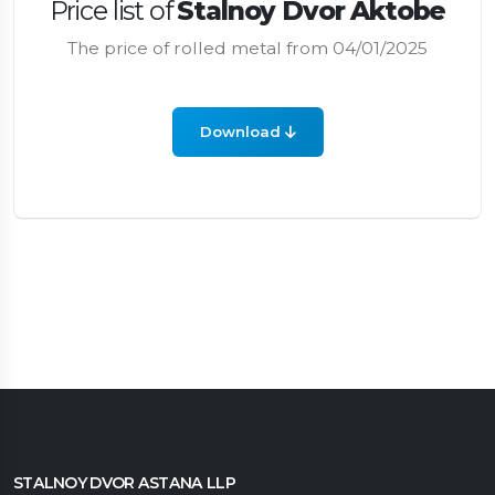
Price list of
Stalnoy Dvor Aktobe
The price of rolled metal from 04/01/2025
Download
STALNOY DVOR ASTANA LLP