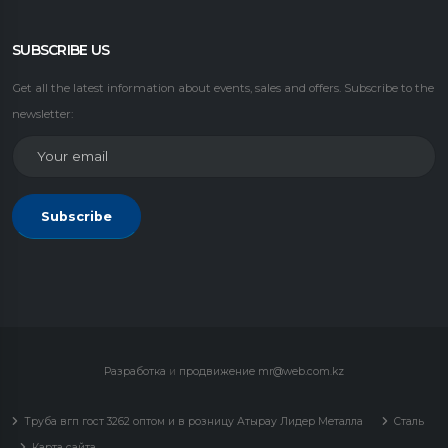
SUBSCRIBE US
Get all the latest information about events, sales and offers. Subscribe to the
newsletter:
Subscribe
Разработка
и
продвижение
mr@web.com.kz
Труба вгп гост 3262 оптом и в розницу Атырау Лидер Металла
Сталь
Карта сайта