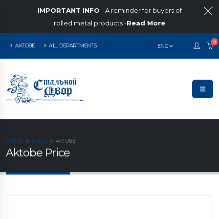
IMPORTANT INFO
- A reminder for buyers of
rolled metal products -
Read More
0
AKTOBE
ALL DEPARTMENTS
ENG
HOME
PRICE
AKTOBE
Aktobe Price