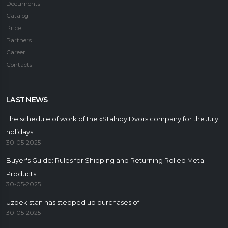
Documents
Catalog
Price
Partners
Career
Contacts
LAST NEWS
The schedule of work of the «Stalnoy Dvor» company for the July
holidays
30-05-2025
Buyer's Guide: Rules for Shipping and Returning Rolled Metal
Products
30-05-2025
Uzbekistan has stepped up purchases of
30-05-2025