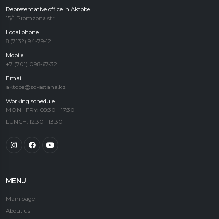
Representative office in Aktobe
15/1 Promzona str.
Local phone
8 (7132) 94-79-12
Mobile
+7 (701) 098-67-32
Email
aktobe@sd-astana.kz
Working schedule
MON - FRY: 08:30 - 17:30
LUNCH: 12:30 - 13:30
MENU
Main page
About us